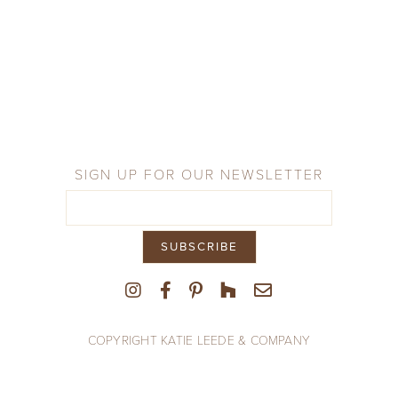
Company
Press
From the Field
SIGN UP FOR OUR NEWSLETTER
COPYRIGHT KATIE LEEDE & COMPANY