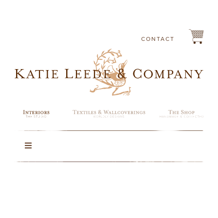
Skip
to
content
CONTACT
Toggle
Navigation
Portfolio
About Katie