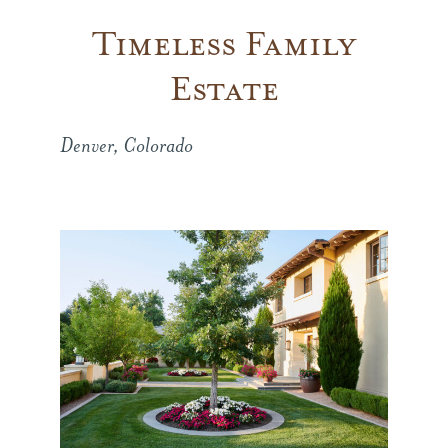
Timeless Family
Company
Estate
Press
Denver, Colorado
From the Field