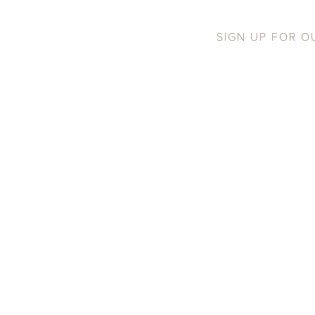
SIGN UP FOR O