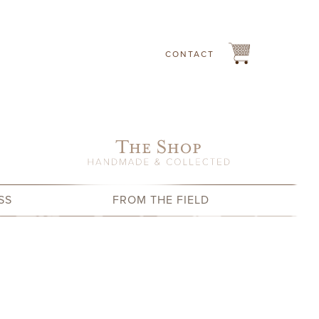
CONTACT
SS
FROM THE FIELD