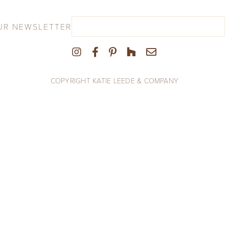
UR NEWSLETTER
COPYRIGHT KATIE LEEDE & COMPANY