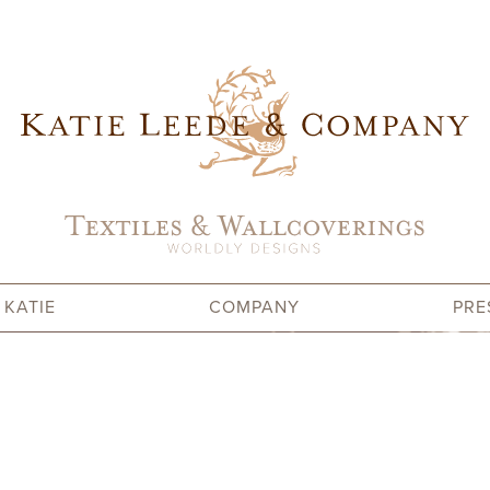
 KATIE
COMPANY
PRE