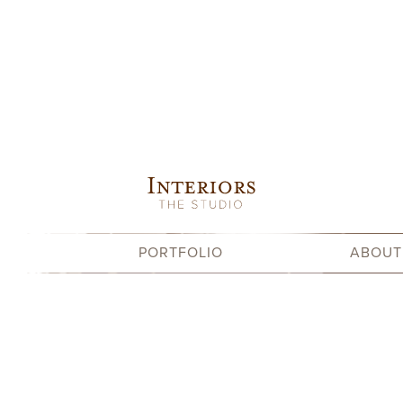
Skip
to
content
PORTFOLIO
ABOUT